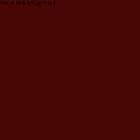
Wimpy Button Bridge Error