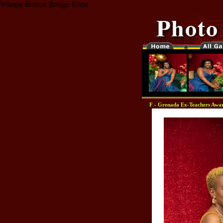
Wimpy Button Bridge Error
F - Grenada Ex-Teachers Awar
"-0000000-"