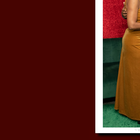
© gre