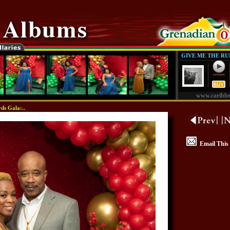
GIVE ME THE R
www.caribb
ds Gala:..
Email This