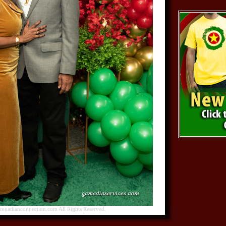
nadianconnection.com All Rights Reserved.