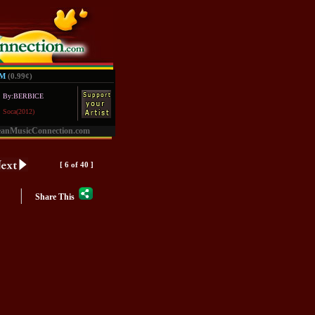
UM
(0.99
¢
)
By:BERBICE
Soca(2012)
eanMusicConnection.com
[ 6 of 40 ]
|
Share This