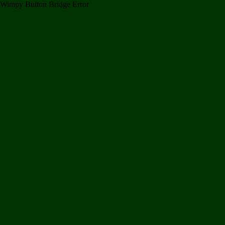
Wimpy Button Bridge Error