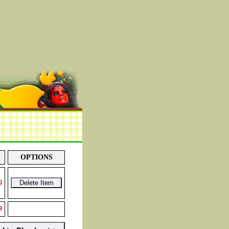
OPTIONS
9
9