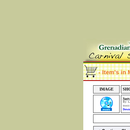
- Item's in
IMAGE
SH
Nasty
By: L
musi
Downl