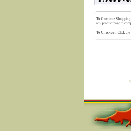
To Continue Shopping
any product page to comp
To Checkout:
Click the 