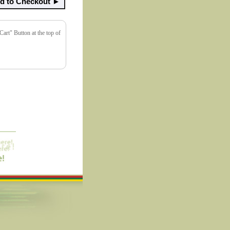
art" Button at the top of