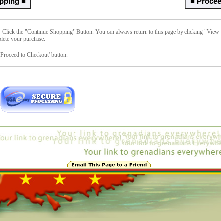
:
Click the "Continue Shopping" Button. You can always return to this page by clicking "View C
lete your purchase.
'Proceed to Checkout' button.