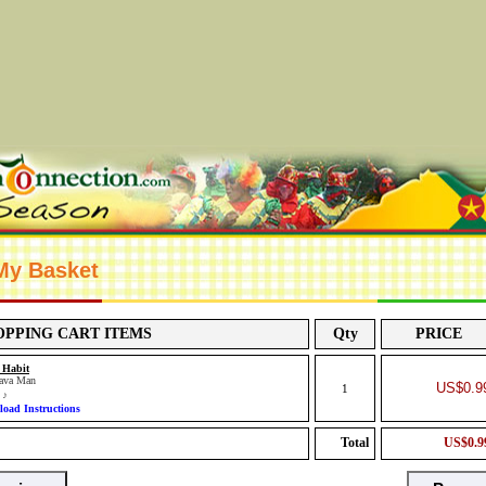
 My Basket
OPPING CART ITEMS
Qty
PRICE
 Habit
ava Man
US$0.9
1
c
♪
oad Instructions
Total
US$0.9