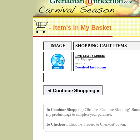
- Item's in My Basket
IMAGE
SHOPPING CART ITEMS
Deep Love Ft Mekeda
By: Mystique
music
♪
Download Instructions
To Continue Shopping:
Click the "Continue Shopping" Button.
any product page to complete your purchase.
To Checkout:
Click the 'Proceed to Checkout' button.