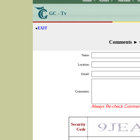
Home
About
Mission
S
◊
◊
◊
GC - Tv
EXIT
◄
Comments
►
Name:
Location:
Email:
Comments:
Always Re-check Comment
Security
Code