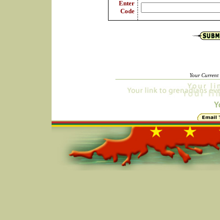
Enter
Code
Your Current