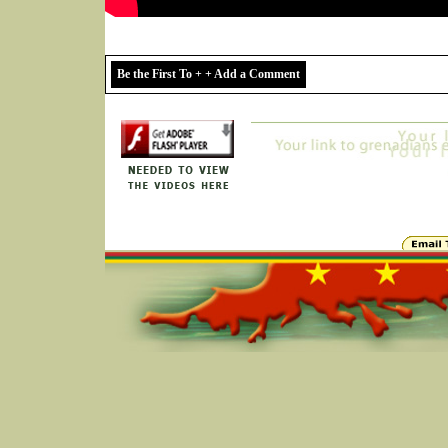
Be the First To + + Add a Comment