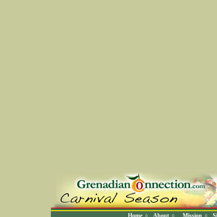
Home
About
Mission
S
◊
◊
◊