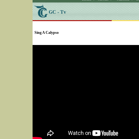
GC - Tv
SELECT * FROM Videos Where (UserYN=1 AND St
Sing A Calypso