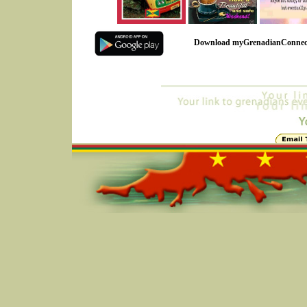
Download myGrenadianConnec