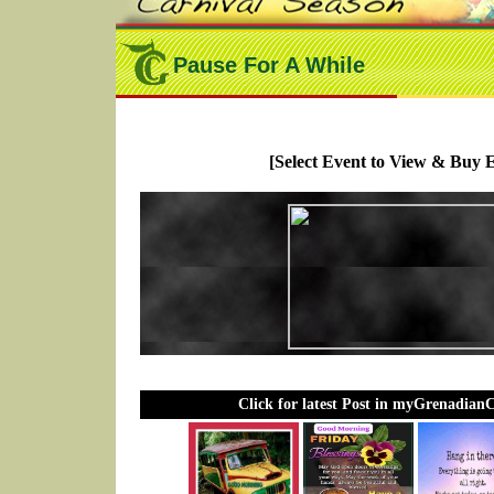
Pause For A While
[Select Event to View & Buy E
Click for latest Post in myGrenadian