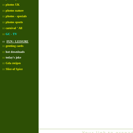
::
photos UK
::
photos nature
::
photos - specials
::
photos sports
::
carnival ' All
::
GC - TV
::
FUN / LEISURE
::
greeting cards
::
hot downloads
::
today's joke
::
Gda recipes
::
Slice of Spice