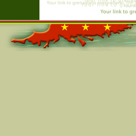
Online=6211