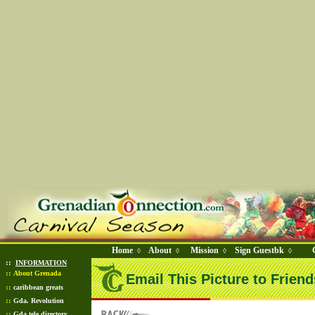
Home
About
Mission
Sign Guestbk
◊
◊
◊
◊
::
INFORMATION
::
About Grenada
Email This Picture to Friend
::
caribbean greats
::
Gda. Revolution
::
Gda tele directory