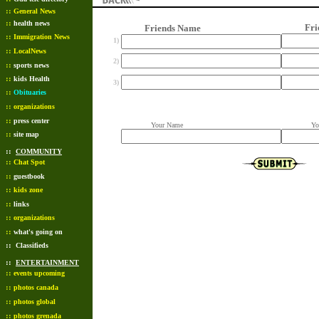
::
General News
::
health news
Friend
Friends Name
::
Immigration News
1)
::
LocalNews
2)
::
sports news
::
kids Health
3)
::
Obituaries
::
organizations
::
press center
Your Name
Your 
::
site map
::
COMMUNITY
::
Chat Spot
::
guestbook
::
kids zone
::
links
::
organizations
::
what's going on
::
Classifieds
::
ENTERTAINMENT
::
events upcoming
::
photos canada
::
photos global
::
photos grenada