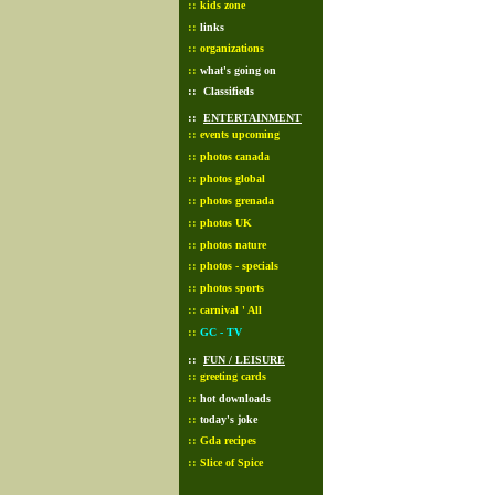
::
kids zone
::
links
::
organizations
::
what's going on
::
Classifieds
::
ENTERTAINMENT
::
events upcoming
::
photos canada
::
photos global
::
photos grenada
::
photos UK
::
photos nature
::
photos - specials
::
photos sports
::
carnival ' All
::
GC - TV
::
FUN / LEISURE
::
greeting cards
::
hot downloads
::
today's joke
::
Gda recipes
::
Slice of Spice