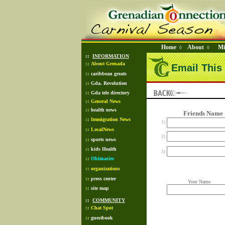
Home
About
Mi
◊
◊
::
INFORMATION
::
About Grenada
Email This 
::
caribbean greats
::
Gda. Revolution
::
Gda tele directory
::
General News
::
health news
Friends Name
::
Immigration News
1)
::
LocalNews
2)
::
sports news
::
kids Health
3)
::
Obituaries
::
organizations
::
press center
Your Name
::
site map
::
COMMUNITY
::
Chat Spot
::
guestbook