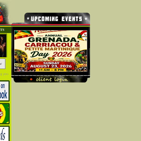
NTS
w
ng you