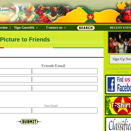
ssion
Sign Guestbk
Contact us
◊
◊
◊
RECENT EVE
Picture to Friends
Sign Up No
Friends Email
For Email Marketi
can trust.
Your Email