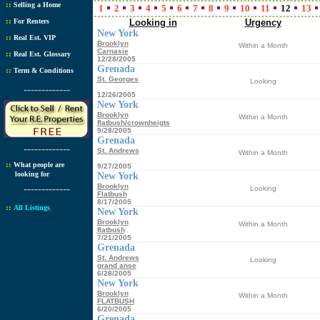
::
Selling a Home
1
2
3
4
5
6
7
8
9
10
11
12
13
::
For Renters
Looking in
Urgency
New York
::
Real Est. VIP
Brooklyn
Within a Month
Carnasie
::
Real Est. Glossary
12/28/2005
Grenada
::
Term & Conditions
St. Georges
Looking
-------------
12/26/2005
New York
Brooklyn
Within a Month
flatbush/crownheigts
9/28/2005
Grenada
-------------
St. Andrews
Within a Month
::
What people are
9/27/2005
looking for
New York
-------------
Brooklyn
Looking
Flatbush
8/17/2005
::
All Listings
New York
Brooklyn
Within a Month
flatbush
7/21/2005
Grenada
St. Andrews
Looking
grand anse
6/28/2005
New York
Brooklyn
Within a Month
FLATBUSH
6/20/2005
Grenada