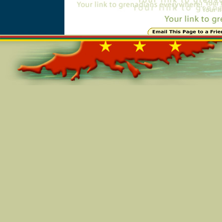
Online=5245