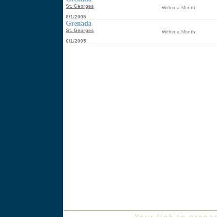
St. Georges
Within a Month
6/1/2005
Grenada
St. Georges
Within a Month
6/1/2005