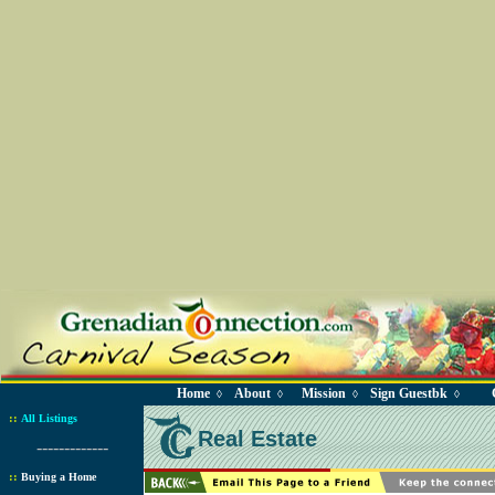
Home
About
Mission
Sign Guestbk
◊
◊
◊
◊
::
All Listings
Real Estate
-------------
::
Buying a Home