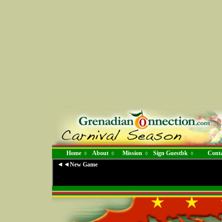
Home
About
Mission
Sign Guestbk
Conta
◊
◊
◊
◊
◄◄
New Game