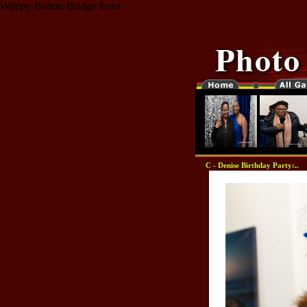
Wimpy Button Bridge Error
C - Denise Birthday Party:..
"-0000000-"