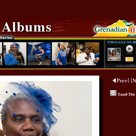
STRUGGLE ON 
www.caribb
Email This