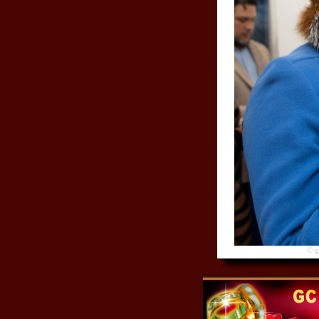
© gre