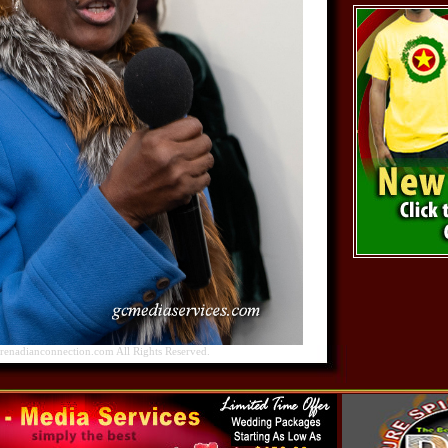
nadianconnection.com All Rights Reserved.