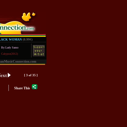
BLACK WOMAN
(0.99
¢
)
By:Lady Samo
Calypso(2012)
eanMusicConnection.com
[ 3 of 35 ]
|
Share This