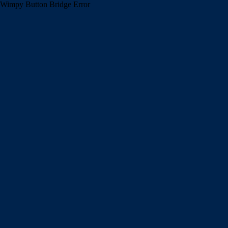
Wimpy Button Bridge Error