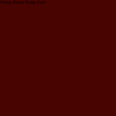
Wimpy Button Bridge Error