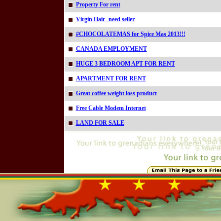
Property For rent
Virgin Hair -need seller
#CHOCOLATEMAS for Spice Mas 2013!!!
CANADA EMPLOYMENT
HUGE 3 BEDROOM APT FOR RENT
APARTMENT FOR RENT
Great coffee weight loss product
Free Cable Modem Internet
LAND FOR SALE
Online=7203