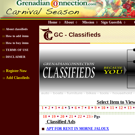
Home
About
Mission
Sign Guestbk
◊
◊
◊
◊
::
About classifieds
GC - Classifieds
::
How to add items
::
How to buy items
::
TERMS OF USE
::
DISCLAIMER
Register Now
::
Add Classfieds
::
Select Item to Vie
1
2
3
4
5
6
7
8
9
10
11
12
13
18
19
20
21
22
23
Pgs
Classified Ads
APT FOR RENT IN MORNE JALOUX