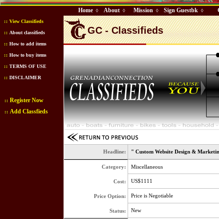
Home
About
Mission
Sign Guestbk
◊
◊
◊
◊
::
View Classifieds
GC - Classifieds
::
About classifieds
::
How to add items
::
How to buy items
::
TERMS OF USE
::
DISCLAIMER
Register Now
::
Add Classfieds
::
Headline:
" Custom Website Design & Marketing
Category:
Miscellaneous
US$1111
Cost:
Price is Negotiable
Price Option:
New
Status: