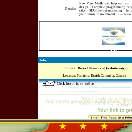
New View Media can help you out! O
design - Complete programming capabi
Details:
sales - SEO/Internet marketing - Inno
your return on investment... ---- www
3545
Info:
Contact:
Derek Hildenbrand (websitedesign)
Location:
Nanaimo, British Columbia, Canada
Online=4760