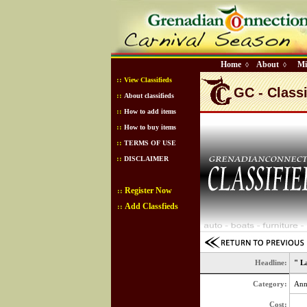
Home
About
Mi
◊
◊
::
View Classifieds
GC - Classi
::
About classifieds
::
How to add items
::
How to buy items
::
TERMS OF USE
::
DISCLAIMER
Register Now
::
Add Classfieds
::
Headline:
" L
Category:
Ann
Cost: