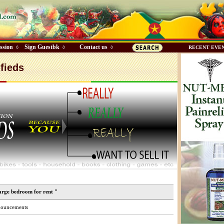
ssion
Sign Guestbk
Contact us
◊
◊
◊
RECENT EVE
fieds
arge bedroom for rent "
ouncements