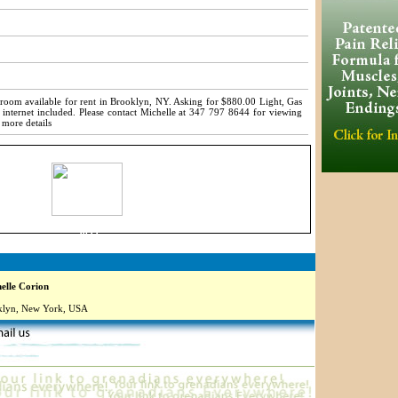
room available for rent in Brooklyn, NY. Asking for $880.00 Light, Gas
 internet included. Please contact Michelle at 347 797 8644 for viewing
 more details
9899
lle Corion
lyn, New York, USA