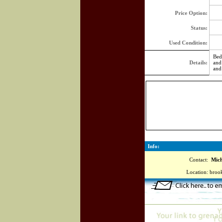
Price Option:
Status:
Used Condition:
Bed
Details:
and
and
Info:
Contact:
Miche
Location:
brook