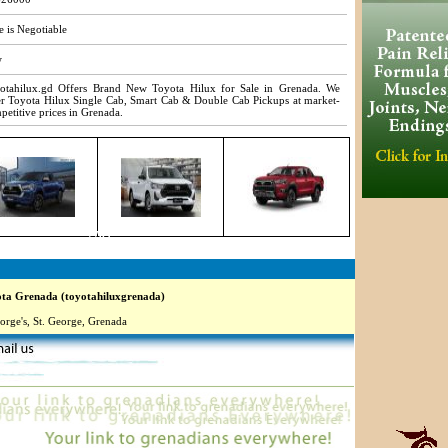
e is Negotiable
w
otahilux.gd Offers Brand New Toyota Hilux for Sale in Grenada. We
er Toyota Hilux Single Cab, Smart Cab & Double Cab Pickups at market-
petitive prices in Grenada.
7769
a Grenada (toyotahiluxgrenada)
orge's, St. George, Grenada