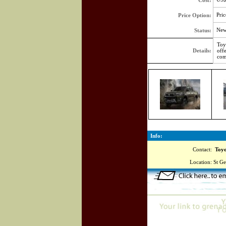
Cost:
Pric
Price Option:
Ne
Status:
Toy
Details:
off
com
Info:
Contact:
Toyot
Location:
St Ge