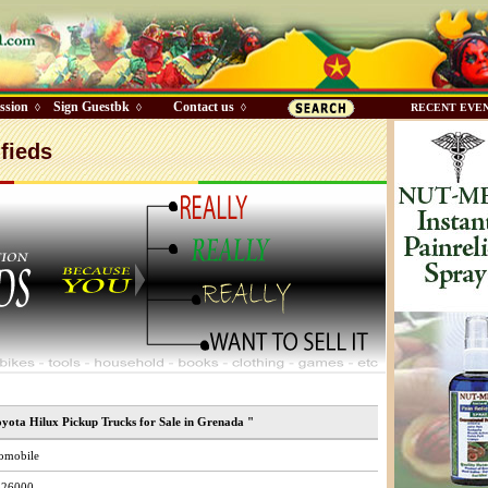
ssion
Sign Guestbk
Contact us
◊
◊
◊
RECENT EVE
fieds
oyota Hilux Pickup Trucks for Sale in Grenada "
omobile
26000