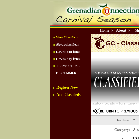
Home
About
Mi
◊
◊
::
View Classifieds
GC - Classi
::
About classifieds
::
How to add items
::
How to buy items
::
TERMS OF USE
::
DISCLAIMER
Register Now
::
Add Classfieds
::
Headline:
" T
Category:
Aut
US$