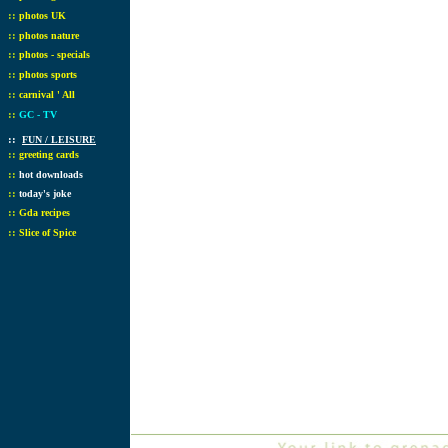
::
photos UK
::
photos nature
::
photos - specials
::
photos sports
::
carnival ' All
::
GC - TV
::
FUN / LEISURE
::
greeting cards
::
hot downloads
::
today's joke
::
Gda recipes
::
Slice of Spice