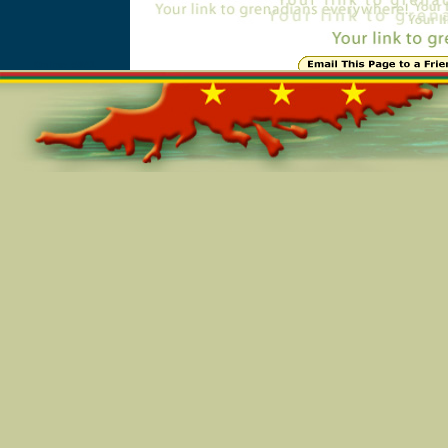
Online=5841