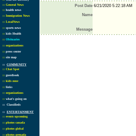
::
General News
Post Date
6/21/2020 5:22:18 AM
::
health news
Name
::
Immigration News
::
LocalNews
::
sports news
Message
::
kids Health
::
Obituaries
::
organizations
::
press center
::
site map
::
COMMUNITY
::
Chat Spot
::
guestbook
::
kids zone
::
links
::
organizations
::
what's going on
::
Classifieds
::
ENTERTAINMENT
::
events upcoming
::
photos canada
::
photos global
::
photos grenada