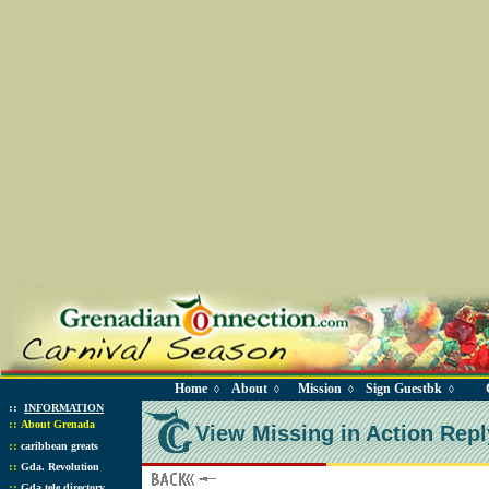
Home
About
Mission
Sign Guestbk
◊
◊
◊
◊
::
INFORMATION
::
About Grenada
View Missing in Action Repl
::
caribbean greats
::
Gda. Revolution
::
Gda tele directory