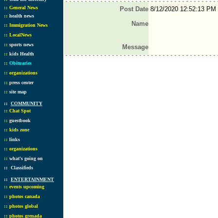
::
General News
Post Date
8/12/2020 12:52:13 PM
::
health news
Name
::
Immigration News
::
LocalNews
::
sports news
Message
::
kids Health
::
Obituaries
::
organizations
::
press center
::
site map
::
COMMUNITY
::
Chat Spot
::
guestbook
::
kids zone
::
links
::
organizations
::
what's going on
::
Classifieds
::
ENTERTAINMENT
::
events upcoming
::
photos canada
::
photos global
::
photos grenada