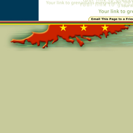
Online=4752