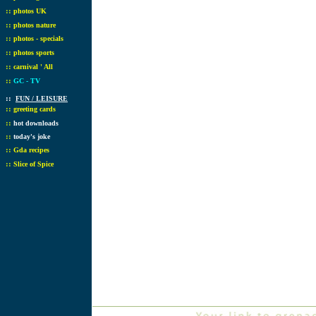
::
photos UK
::
photos nature
::
photos - specials
::
photos sports
::
carnival ' All
::
GC - TV
::
FUN / LEISURE
::
greeting cards
::
hot downloads
::
today's joke
::
Gda recipes
::
Slice of Spice