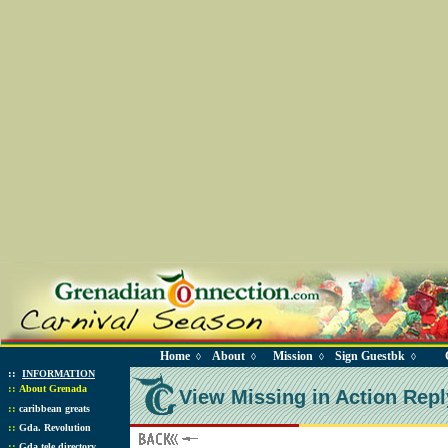
Home
About
Mission
Sign Guestbk
◊
◊
◊
◊
::
INFORMATION
::
About Grenada
View Missing in Action Repl
::
caribbean greats
::
Gda. Revolution
::
Gda tele directory