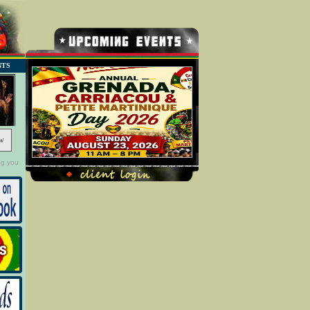
NTS
w
ng you