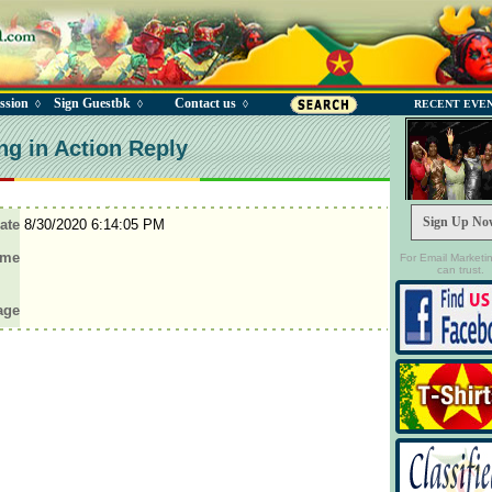
ssion
Sign Guestbk
Contact us
◊
◊
◊
RECENT EVE
ng in Action Reply
Sign Up No
ate
8/30/2020 6:14:05 PM
ame
For Email Marketi
can trust.
age