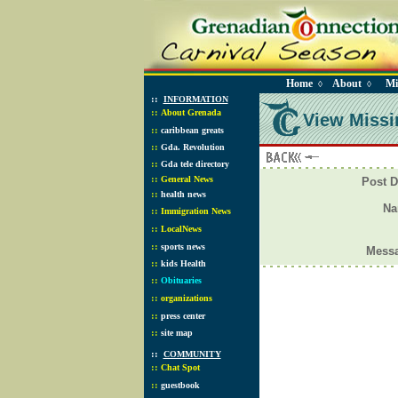
Home
About
Mi
◊
◊
::
INFORMATION
::
About Grenada
View Missi
::
caribbean greats
::
Gda. Revolution
::
Gda tele directory
::
General News
Post D
::
health news
N
::
Immigration News
::
LocalNews
::
sports news
Mess
::
kids Health
::
Obituaries
::
organizations
::
press center
::
site map
::
COMMUNITY
::
Chat Spot
::
guestbook