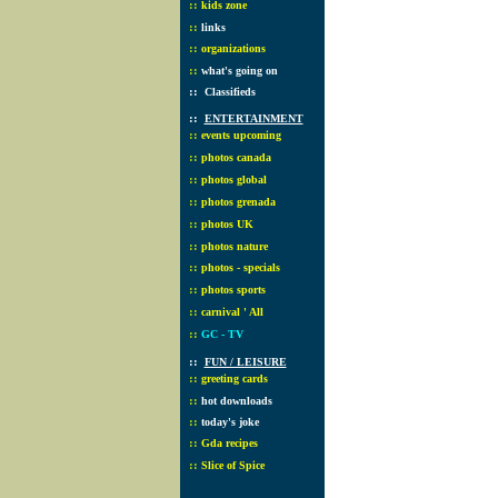
::
kids zone
::
links
::
organizations
::
what's going on
::
Classifieds
::
ENTERTAINMENT
::
events upcoming
::
photos canada
::
photos global
::
photos grenada
::
photos UK
::
photos nature
::
photos - specials
::
photos sports
::
carnival ' All
::
GC - TV
::
FUN / LEISURE
::
greeting cards
::
hot downloads
::
today's joke
::
Gda recipes
::
Slice of Spice