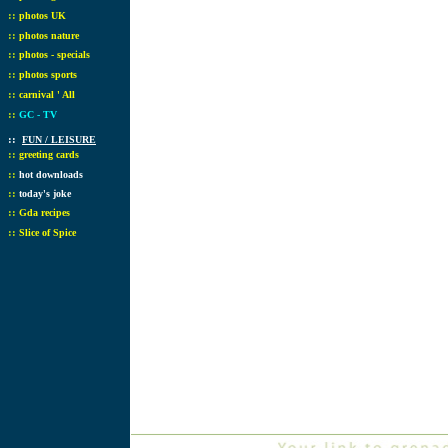
::
photos UK
::
photos nature
::
photos - specials
::
photos sports
::
carnival ' All
::
GC - TV
::
FUN / LEISURE
::
greeting cards
::
hot downloads
::
today's joke
::
Gda recipes
::
Slice of Spice