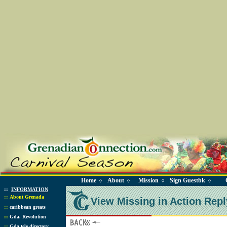
Home
About
Mission
Sign Guestbk
◊
◊
◊
◊
::
INFORMATION
::
About Grenada
View Missing in Action Repl
::
caribbean greats
::
Gda. Revolution
::
Gda tele directory