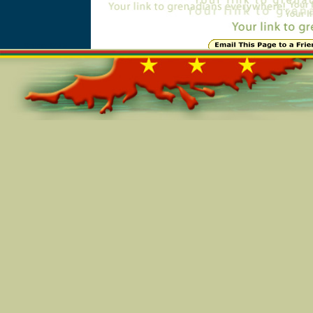
Online=6473