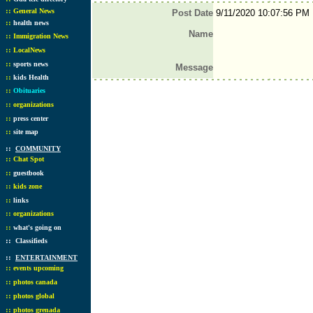
::
General News
Post Date
9/11/2020 10:07:56 PM
::
health news
Name
::
Immigration News
::
LocalNews
::
sports news
Message
::
kids Health
::
Obituaries
::
organizations
::
press center
::
site map
::
COMMUNITY
::
Chat Spot
::
guestbook
::
kids zone
::
links
::
organizations
::
what's going on
::
Classifieds
::
ENTERTAINMENT
::
events upcoming
::
photos canada
::
photos global
::
photos grenada