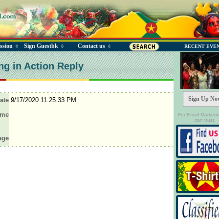
ssion
Sign Guestbk
Contact us
◊
◊
◊
RECENT EVE
ng in Action Reply
Sign Up No
ate
9/17/2020 11:25:33 PM
ame
For Email Marketi
can trust.
age