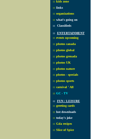
::
kids zone
::
links
::
organizations
::
what's going on
::
Classifieds
::
ENTERTAINMENT
::
events upcoming
::
photos canada
::
photos global
::
photos grenada
::
photos UK
::
photos nature
::
photos - specials
::
photos sports
::
carnival ' All
::
GC - TV
::
FUN / LEISURE
::
greeting cards
::
hot downloads
::
today's joke
::
Gda recipes
::
Slice of Spice