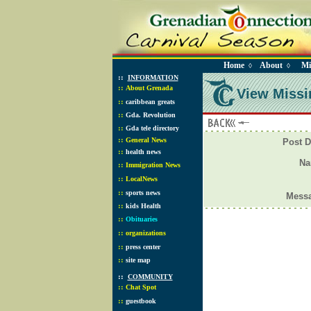
Home
About
Mi
◊
◊
::
INFORMATION
::
About Grenada
View Missi
::
caribbean greats
::
Gda. Revolution
::
Gda tele directory
::
General News
Post D
::
health news
N
::
Immigration News
::
LocalNews
::
sports news
Mess
::
kids Health
::
Obituaries
::
organizations
::
press center
::
site map
::
COMMUNITY
::
Chat Spot
::
guestbook