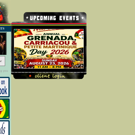
NTS
w
ng you