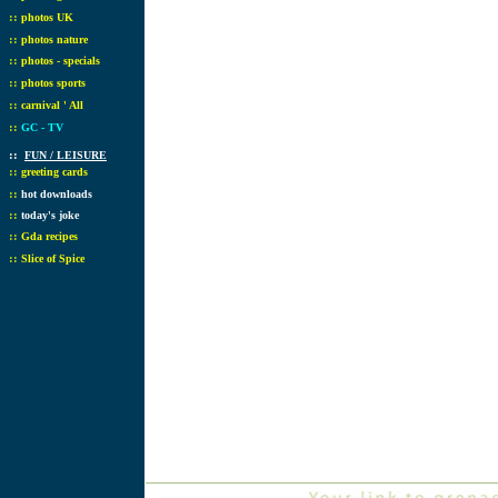
::
photos UK
::
photos nature
::
photos - specials
::
photos sports
::
carnival ' All
::
GC - TV
::
FUN / LEISURE
::
greeting cards
::
hot downloads
::
today's joke
::
Gda recipes
::
Slice of Spice