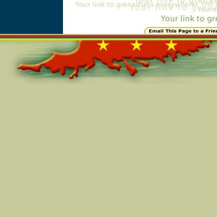
Online=6048