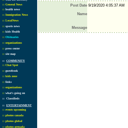
::
General News
Post Date
9/19/2020 4:05:37 AM
::
health news
Name
::
Immigration News
::
LocalNews
::
sports news
Message
::
kids Health
::
Obituaries
::
organizations
::
press center
::
site map
::
COMMUNITY
::
Chat Spot
::
guestbook
::
kids zone
::
links
::
organizations
::
what's going on
::
Classifieds
::
ENTERTAINMENT
::
events upcoming
::
photos canada
::
photos global
::
photos grenada