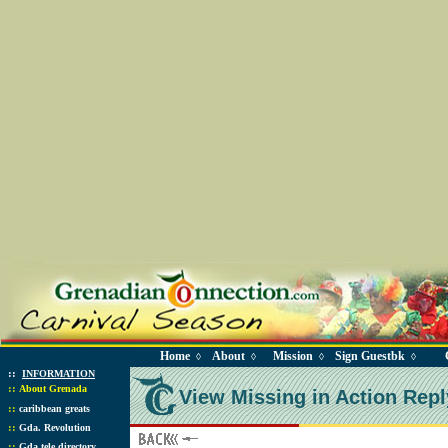
Home
About
Mission
Sign Guestbk
◊
◊
◊
◊
::
INFORMATION
::
About Grenada
View Missing in Action Repl
::
caribbean greats
::
Gda. Revolution
::
Gda tele directory