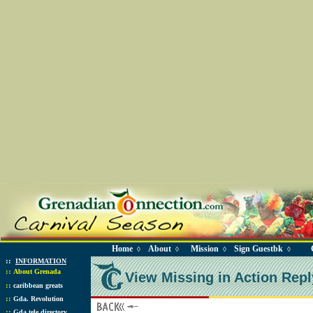
Home
About
Mission
Sign Guestbk
◊
◊
◊
◊
::
INFORMATION
::
About Grenada
View Missing in Action Repl
::
caribbean greats
::
Gda. Revolution
::
Gda tele directory