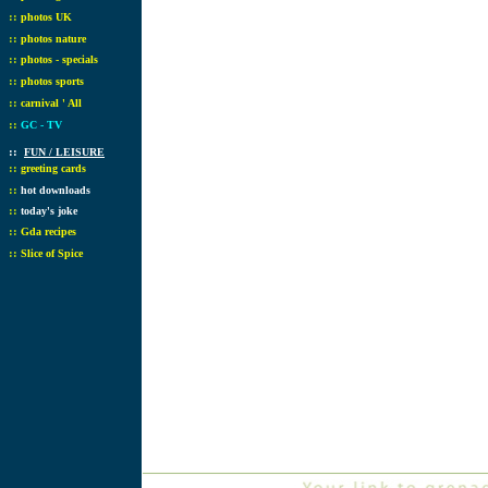
::
photos UK
::
photos nature
::
photos - specials
::
photos sports
::
carnival ' All
::
GC - TV
::
FUN / LEISURE
::
greeting cards
::
hot downloads
::
today's joke
::
Gda recipes
::
Slice of Spice