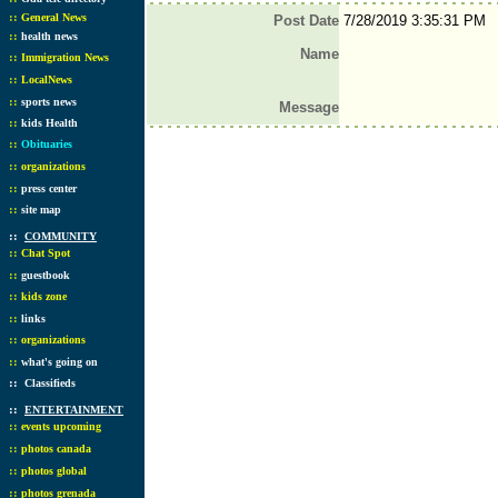
::
General News
Post Date
7/28/2019 3:35:31 PM
::
health news
Name
::
Immigration News
::
LocalNews
::
sports news
Message
::
kids Health
::
Obituaries
::
organizations
::
press center
::
site map
::
COMMUNITY
::
Chat Spot
::
guestbook
::
kids zone
::
links
::
organizations
::
what's going on
::
Classifieds
::
ENTERTAINMENT
::
events upcoming
::
photos canada
::
photos global
::
photos grenada