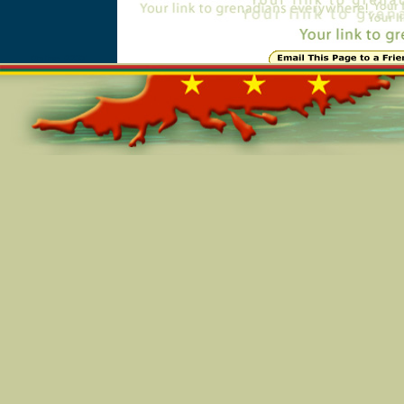
Online=2237