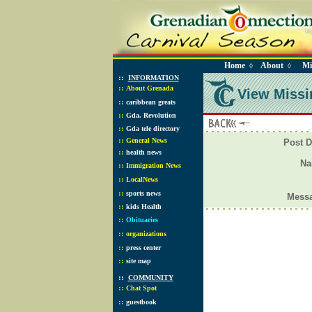
Home
About
Mi
◊
◊
::
INFORMATION
::
About Grenada
View Missi
::
caribbean greats
::
Gda. Revolution
::
Gda tele directory
::
General News
Post D
::
health news
N
::
Immigration News
::
LocalNews
::
sports news
Mess
::
kids Health
::
Obituaries
::
organizations
::
press center
::
site map
::
COMMUNITY
::
Chat Spot
::
guestbook