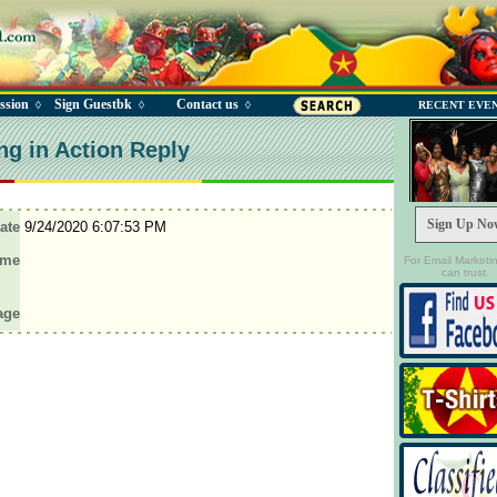
ssion
Sign Guestbk
Contact us
◊
◊
◊
RECENT EVE
ng in Action Reply
Sign Up No
ate
9/24/2020 6:07:53 PM
ame
For Email Marketi
can trust.
age