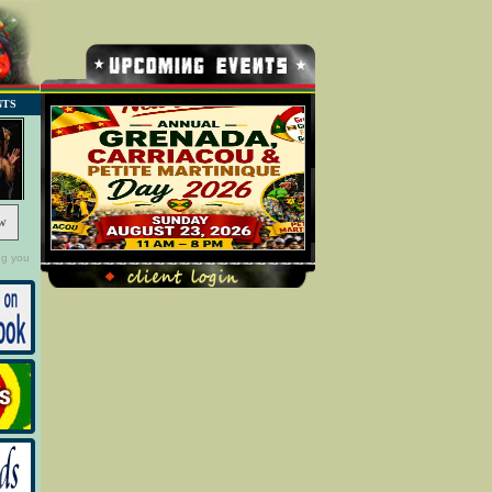
NTS
w
ng you