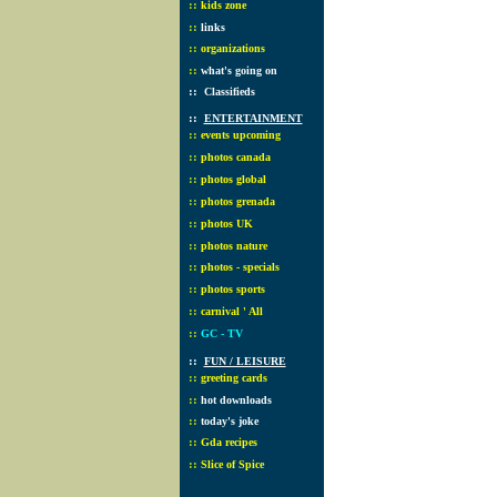
::
kids zone
::
links
::
organizations
::
what's going on
::
Classifieds
::
ENTERTAINMENT
::
events upcoming
::
photos canada
::
photos global
::
photos grenada
::
photos UK
::
photos nature
::
photos - specials
::
photos sports
::
carnival ' All
::
GC - TV
::
FUN / LEISURE
::
greeting cards
::
hot downloads
::
today's joke
::
Gda recipes
::
Slice of Spice