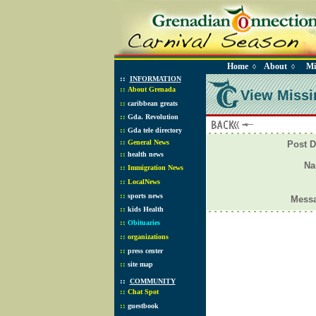
Home
About
Mi
◊
◊
::
INFORMATION
::
About Grenada
View Missi
::
caribbean greats
::
Gda. Revolution
::
Gda tele directory
::
General News
Post D
::
health news
N
::
Immigration News
::
LocalNews
::
sports news
Mess
::
kids Health
::
Obituaries
::
organizations
::
press center
::
site map
::
COMMUNITY
::
Chat Spot
::
guestbook