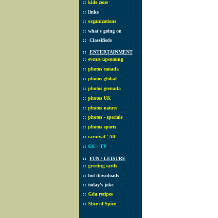
::
kids zone
::
links
::
organizations
::
what's going on
::
Classifieds
::
ENTERTAINMENT
::
events upcoming
::
photos canada
::
photos global
::
photos grenada
::
photos UK
::
photos nature
::
photos - specials
::
photos sports
::
carnival ' All
::
GC - TV
::
FUN / LEISURE
::
greeting cards
::
hot downloads
::
today's joke
::
Gda recipes
::
Slice of Spice