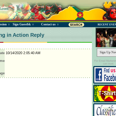
ssion
Sign Guestbk
Contact us
◊
◊
◊
RECENT EVE
ng in Action Reply
Sign Up No
ate
10/14/2020 2:05:40 AM
ame
For Email Marketi
can trust.
age