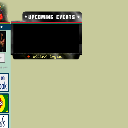
NTS
No Record Found
w
ng you