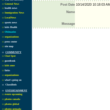
::
General News
Post Date
10/14/2020 10:18:03 A
::
health news
Name
::
Immigration News
::
LocalNews
::
sports news
Message
::
kids Health
::
Obituaries
::
organizations
::
press center
::
site map
::
COMMUNITY
::
Chat Spot
::
guestbook
::
kids zone
::
links
::
organizations
::
what's going on
::
Classifieds
::
ENTERTAINMENT
::
events upcoming
::
photos canada
::
photos global
::
photos grenada