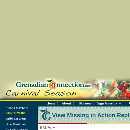
Home
About
Mission
Sign Guestbk
◊
◊
◊
◊
::
INFORMATION
::
About Grenada
View Missing in Action Repl
::
caribbean greats
::
Gda. Revolution
::
Gda tele directory