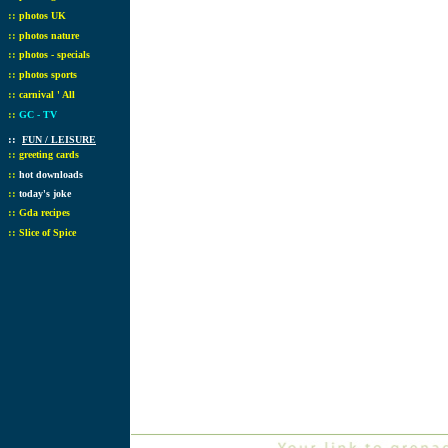
::
photos UK
::
photos nature
::
photos - specials
::
photos sports
::
carnival ' All
::
GC - TV
::
FUN / LEISURE
::
greeting cards
::
hot downloads
::
today's joke
::
Gda recipes
::
Slice of Spice