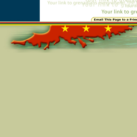
Online=4739