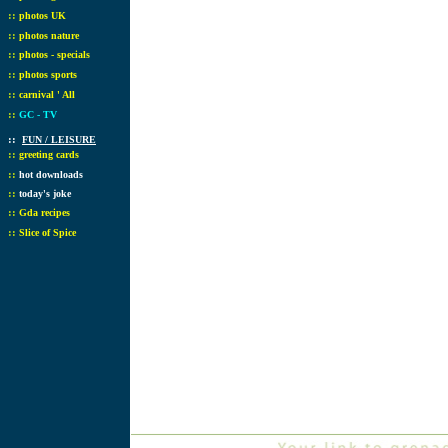
::
photos UK
::
photos nature
::
photos - specials
::
photos sports
::
carnival ' All
::
GC - TV
::
FUN / LEISURE
::
greeting cards
::
hot downloads
::
today's joke
::
Gda recipes
::
Slice of Spice