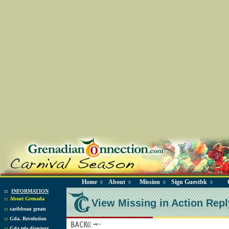
Home
About
Mission
Sign Guestbk
◊
◊
◊
◊
::
INFORMATION
::
About Grenada
View Missing in Action Repl
::
caribbean greats
::
Gda. Revolution
::
Gda tele directory