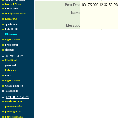
::
General News
Post Date
10/17/2020 12:32:50 P
::
health news
Name
::
Immigration News
::
LocalNews
::
sports news
Message
::
kids Health
::
Obituaries
::
organizations
::
press center
::
site map
::
COMMUNITY
::
Chat Spot
::
guestbook
::
kids zone
::
links
::
organizations
::
what's going on
::
Classifieds
::
ENTERTAINMENT
::
events upcoming
::
photos canada
::
photos global
::
photos grenada