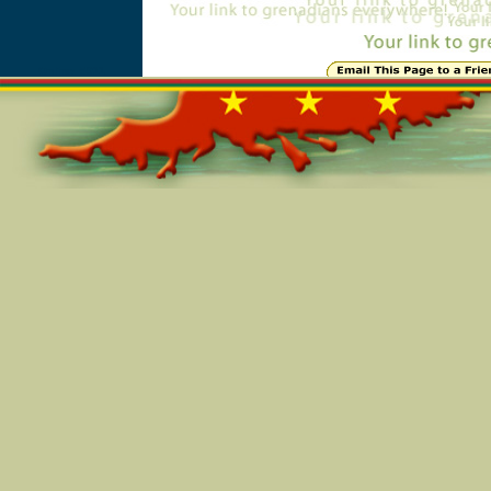
Online=5911