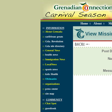
Home
About
Mi
◊
◊
::
INFORMATION
::
About Grenada
View Missi
::
caribbean greats
::
Gda. Revolution
::
Gda tele directory
::
General News
Post D
::
health news
N
::
Immigration News
::
LocalNews
::
sports news
Mess
::
kids Health
::
Obituaries
::
organizations
::
press center
::
site map
::
COMMUNITY
::
Chat Spot
::
guestbook