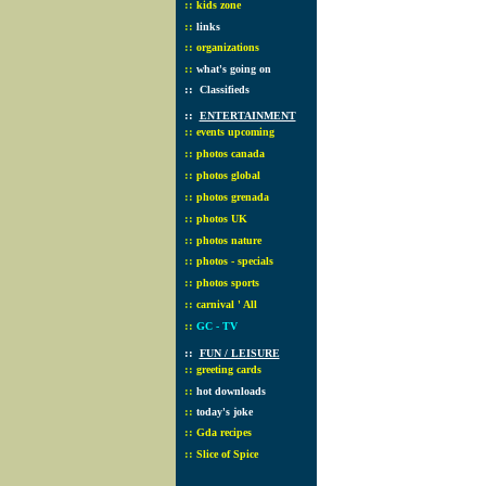
::
kids zone
::
links
::
organizations
::
what's going on
::
Classifieds
::
ENTERTAINMENT
::
events upcoming
::
photos canada
::
photos global
::
photos grenada
::
photos UK
::
photos nature
::
photos - specials
::
photos sports
::
carnival ' All
::
GC - TV
::
FUN / LEISURE
::
greeting cards
::
hot downloads
::
today's joke
::
Gda recipes
::
Slice of Spice