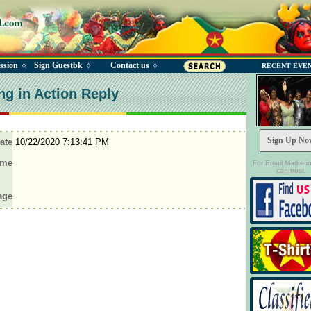
ssion
Sign Guestbk
Contact us
◊
◊
◊
RECENT EVE
ng in Action Reply
Sign Up No
ate
10/22/2020 7:13:41 PM
ame
For Email Marketi
can trust.
age