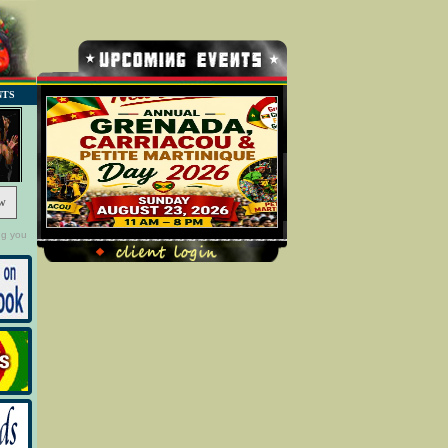
NTS
w
ng you