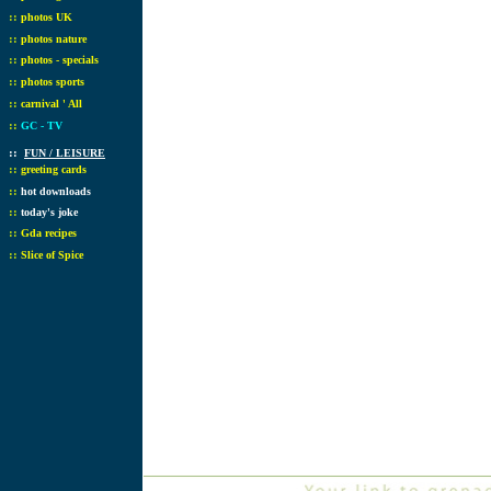
::
photos UK
::
photos nature
::
photos - specials
::
photos sports
::
carnival ' All
::
GC - TV
::
FUN / LEISURE
::
greeting cards
::
hot downloads
::
today's joke
::
Gda recipes
::
Slice of Spice