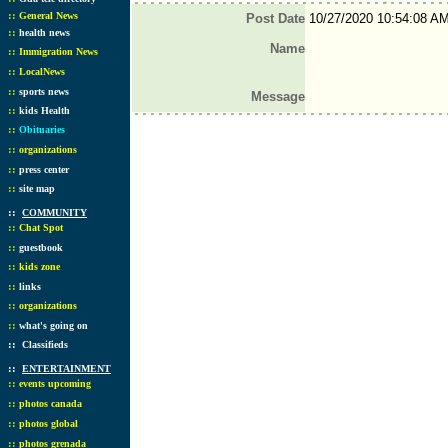
::
General News
Post Date
10/27/2020 10:54:08 A
::
health news
Name
::
Immigration News
::
LocalNews
::
sports news
Message
::
kids Health
::
Obituaries
::
organizations
::
press center
::
site map
::
COMMUNITY
::
Chat Spot
::
guestbook
::
kids zone
::
links
::
organizations
::
what's going on
::
Classifieds
::
ENTERTAINMENT
::
events upcoming
::
photos canada
::
photos global
::
photos grenada