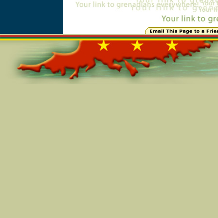
Online=5651