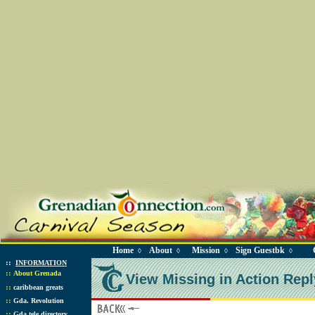
Home
About
Mission
Sign Guestbk
◊
◊
◊
◊
::
INFORMATION
::
About Grenada
View Missing in Action Repl
::
caribbean greats
::
Gda. Revolution
::
Gda tele directory