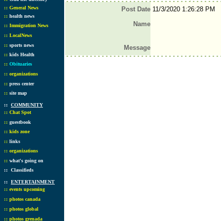
::
General News
Post Date
11/3/2020 1:26:28 PM
::
health news
Name
::
Immigration News
::
LocalNews
::
sports news
Message
::
kids Health
::
Obituaries
::
organizations
::
press center
::
site map
::
COMMUNITY
::
Chat Spot
::
guestbook
::
kids zone
::
links
::
organizations
::
what's going on
::
Classifieds
::
ENTERTAINMENT
::
events upcoming
::
photos canada
::
photos global
::
photos grenada