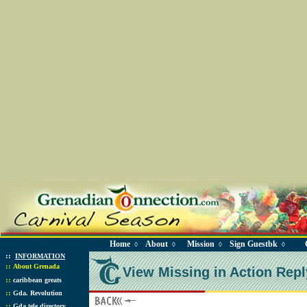
Home
About
Mission
Sign Guestbk
◊
◊
◊
◊
::
INFORMATION
::
About Grenada
View Missing in Action Repl
::
caribbean greats
::
Gda. Revolution
::
Gda tele directory