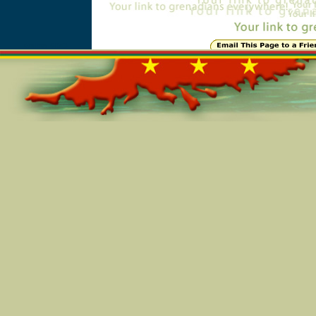
Online=6043