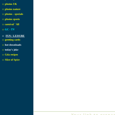
::
photos UK
::
photos nature
::
photos - specials
::
photos sports
::
carnival ' All
::
GC - TV
::
FUN / LEISURE
::
greeting cards
::
hot downloads
::
today's joke
::
Gda recipes
::
Slice of Spice