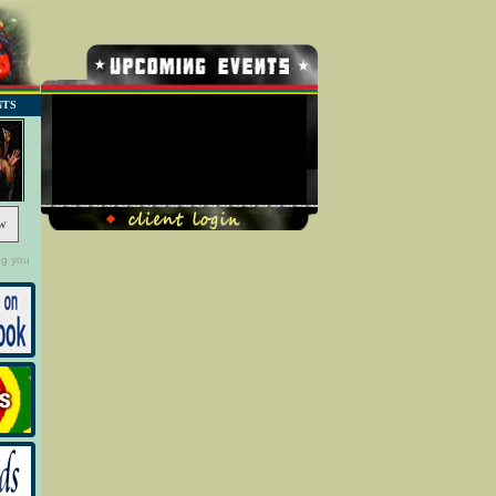
NTS
No Record Found
w
ng you