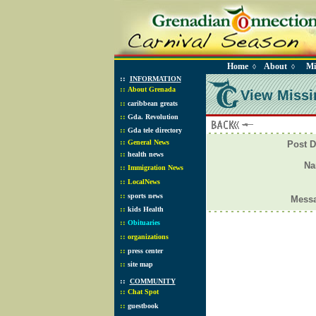
Home
About
Mi
◊
◊
::
INFORMATION
::
About Grenada
View Missi
::
caribbean greats
::
Gda. Revolution
::
Gda tele directory
::
General News
Post D
::
health news
N
::
Immigration News
::
LocalNews
::
sports news
Mess
::
kids Health
::
Obituaries
::
organizations
::
press center
::
site map
::
COMMUNITY
::
Chat Spot
::
guestbook