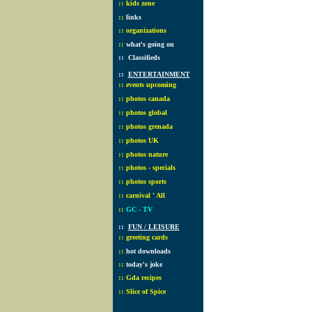
::
kids zone
::
links
::
organizations
::
what's going on
::
Classifieds
::
ENTERTAINMENT
::
events upcoming
::
photos canada
::
photos global
::
photos grenada
::
photos UK
::
photos nature
::
photos - specials
::
photos sports
::
carnival ' All
::
GC - TV
::
FUN / LEISURE
::
greeting cards
::
hot downloads
::
today's joke
::
Gda recipes
::
Slice of Spice