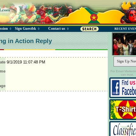
ssion
Sign Guestbk
Contact us
◊
◊
◊
RECENT EVE
ng in Action Reply
Sign Up No
ate
9/1/2019 11:07:48 PM
ame
For Email Marketi
can trust.
age