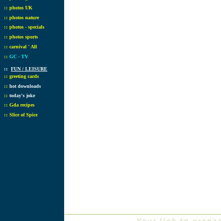
::
photos UK
::
photos nature
::
photos - specials
::
photos sports
::
carnival ' All
::
GC - TV
::
FUN / LEISURE
::
greeting cards
::
hot downloads
::
today's joke
::
Gda recipes
::
Slice of Spice