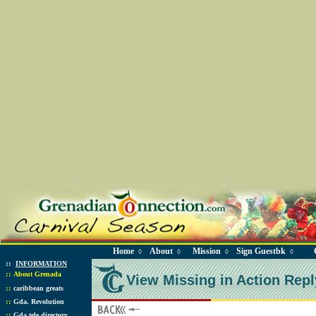
Home
About
Mission
Sign Guestbk
◊
◊
◊
◊
::
INFORMATION
::
About Grenada
View Missing in Action Repl
::
caribbean greats
::
Gda. Revolution
::
Gda tele directory