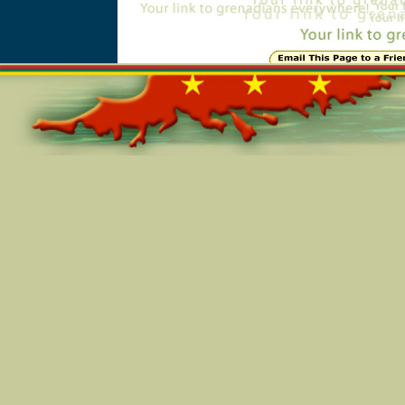
Online=5493