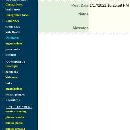
::
General News
Post Date
1/17/2021 10:25:59 PM
::
health news
Name
::
Immigration News
::
LocalNews
::
sports news
Message
::
kids Health
::
Obituaries
::
organizations
::
press center
::
site map
::
COMMUNITY
::
Chat Spot
::
guestbook
::
kids zone
::
links
::
organizations
::
what's going on
::
Classifieds
::
ENTERTAINMENT
::
events upcoming
::
photos canada
::
photos global
::
photos grenada