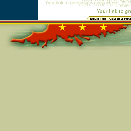
Online=4816