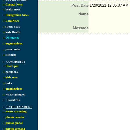
::
General News
Post Date
1/20/2021 12:35:07 AM
::
health news
Name
::
Immigration News
::
LocalNews
::
sports news
Message
::
kids Health
::
Obituaries
::
organizations
::
press center
::
site map
::
COMMUNITY
::
Chat Spot
::
guestbook
::
kids zone
::
links
::
organizations
::
what's going on
::
Classifieds
::
ENTERTAINMENT
::
events upcoming
::
photos canada
::
photos global
::
photos grenada