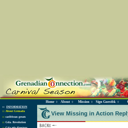
Home
About
Mission
Sign Guestbk
◊
◊
◊
◊
::
INFORMATION
::
About Grenada
View Missing in Action Repl
::
caribbean greats
::
Gda. Revolution
::
Gda tele directory