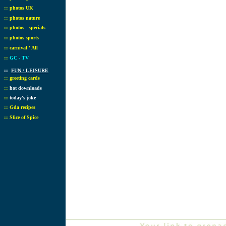
::
photos UK
::
photos nature
::
photos - specials
::
photos sports
::
carnival ' All
::
GC - TV
::
FUN / LEISURE
::
greeting cards
::
hot downloads
::
today's joke
::
Gda recipes
::
Slice of Spice