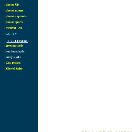
::
photos UK
::
photos nature
::
photos - specials
::
photos sports
::
carnival ' All
::
GC - TV
::
FUN / LEISURE
::
greeting cards
::
hot downloads
::
today's joke
::
Gda recipes
::
Slice of Spice