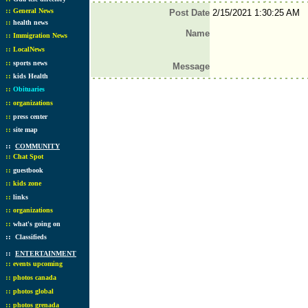
::
General News
Post Date
2/15/2021 1:30:25 AM
::
health news
Name
::
Immigration News
::
LocalNews
::
sports news
Message
::
kids Health
::
Obituaries
::
organizations
::
press center
::
site map
::
COMMUNITY
::
Chat Spot
::
guestbook
::
kids zone
::
links
::
organizations
::
what's going on
::
Classifieds
::
ENTERTAINMENT
::
events upcoming
::
photos canada
::
photos global
::
photos grenada