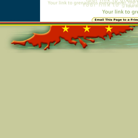
Online=2908