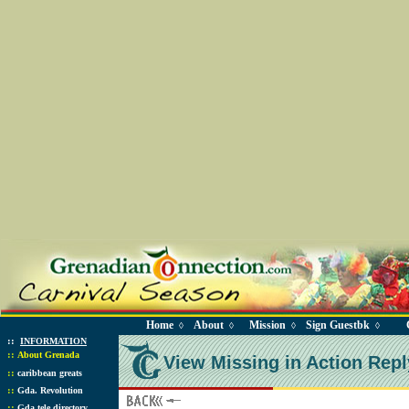
Home
About
Mission
Sign Guestbk
◊
◊
◊
◊
::
INFORMATION
::
About Grenada
View Missing in Action Repl
::
caribbean greats
::
Gda. Revolution
::
Gda tele directory