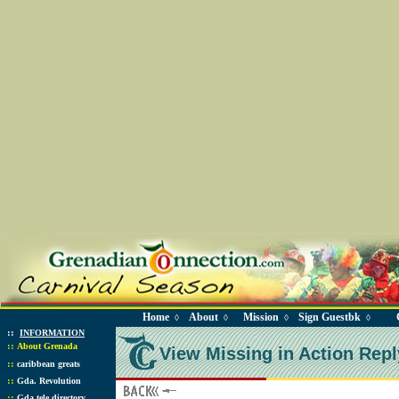
Home
About
Mission
Sign Guestbk
◊
◊
◊
◊
::
INFORMATION
::
About Grenada
View Missing in Action Repl
::
caribbean greats
::
Gda. Revolution
::
Gda tele directory