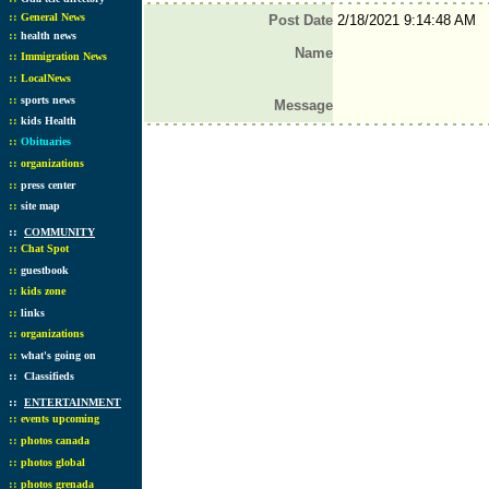
::
General News
Post Date
2/18/2021 9:14:48 AM
::
health news
Name
::
Immigration News
::
LocalNews
::
sports news
Message
::
kids Health
::
Obituaries
::
organizations
::
press center
::
site map
::
COMMUNITY
::
Chat Spot
::
guestbook
::
kids zone
::
links
::
organizations
::
what's going on
::
Classifieds
::
ENTERTAINMENT
::
events upcoming
::
photos canada
::
photos global
::
photos grenada