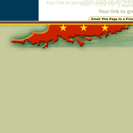
Online=5650