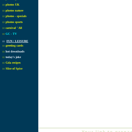
::
photos UK
::
photos nature
::
photos - specials
::
photos sports
::
carnival ' All
::
GC - TV
::
FUN / LEISURE
::
greeting cards
::
hot downloads
::
today's joke
::
Gda recipes
::
Slice of Spice