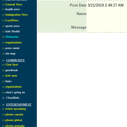
::
General News
Post Date
3/21/2019 2:49:27 AM
::
health news
Name
::
Immigration News
::
LocalNews
::
sports news
Message
::
kids Health
::
Obituaries
::
organizations
::
press center
::
site map
::
COMMUNITY
::
Chat Spot
::
guestbook
::
kids zone
::
links
::
organizations
::
what's going on
::
Classifieds
::
ENTERTAINMENT
::
events upcoming
::
photos canada
::
photos global
::
photos grenada