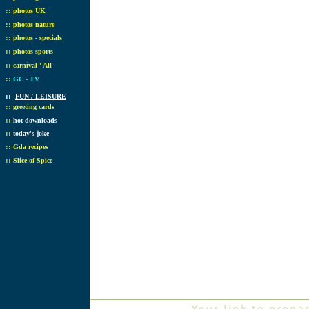
::
photos UK
::
photos nature
::
photos - specials
::
photos sports
::
carnival ' All
::
GC - TV
::
FUN / LEISURE
::
greeting cards
::
hot downloads
::
today's joke
::
Gda recipes
::
Slice of Spice