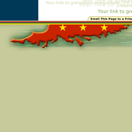
Online=6290