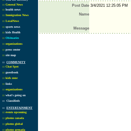
::
General News
Post Date
3/4/2021 12:25:05 PM
::
health news
Name
::
Immigration News
::
LocalNews
::
sports news
Message
::
kids Health
::
Obituaries
::
organizations
::
press center
::
site map
::
COMMUNITY
::
Chat Spot
::
guestbook
::
kids zone
::
links
::
organizations
::
what's going on
::
Classifieds
::
ENTERTAINMENT
::
events upcoming
::
photos canada
::
photos global
::
photos grenada