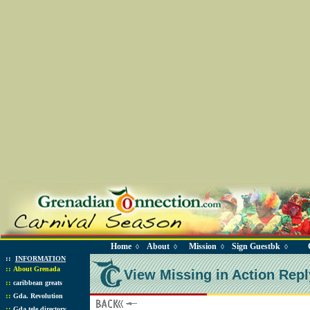
Home
About
Mission
Sign Guestbk
◊
◊
◊
◊
::
INFORMATION
::
About Grenada
View Missing in Action Repl
::
caribbean greats
::
Gda. Revolution
::
Gda tele directory