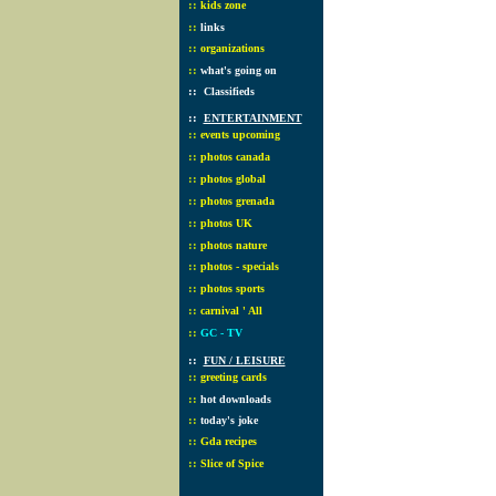
::
kids zone
::
links
::
organizations
::
what's going on
::
Classifieds
::
ENTERTAINMENT
::
events upcoming
::
photos canada
::
photos global
::
photos grenada
::
photos UK
::
photos nature
::
photos - specials
::
photos sports
::
carnival ' All
::
GC - TV
::
FUN / LEISURE
::
greeting cards
::
hot downloads
::
today's joke
::
Gda recipes
::
Slice of Spice