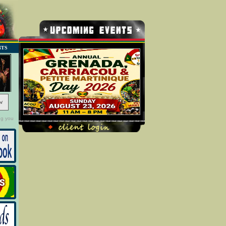
NTS
w
ng you