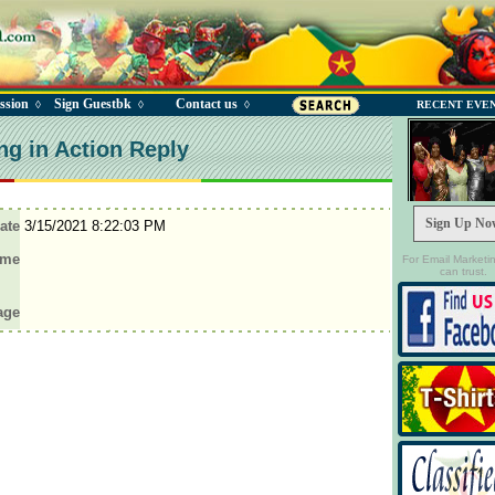
ssion
Sign Guestbk
Contact us
◊
◊
◊
RECENT EVE
ng in Action Reply
Sign Up No
ate
3/15/2021 8:22:03 PM
ame
For Email Marketi
can trust.
age