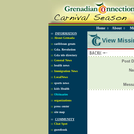
Home
About
Mi
◊
◊
::
INFORMATION
::
About Grenada
View Missi
::
caribbean greats
::
Gda. Revolution
::
Gda tele directory
::
General News
Post D
::
health news
N
::
Immigration News
::
LocalNews
::
sports news
Mess
::
kids Health
::
Obituaries
::
organizations
::
press center
::
site map
::
COMMUNITY
::
Chat Spot
::
guestbook