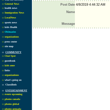
::
General News
Post Date
4/8/2019 4:44:32 AM
::
health news
Name
::
Immigration News
::
LocalNews
::
sports news
Message
::
kids Health
::
Obituaries
::
organizations
::
press center
::
site map
::
COMMUNITY
::
Chat Spot
::
guestbook
::
kids zone
::
links
::
organizations
::
what's going on
::
Classifieds
::
ENTERTAINMENT
::
events upcoming
::
photos canada
::
photos global
::
photos grenada