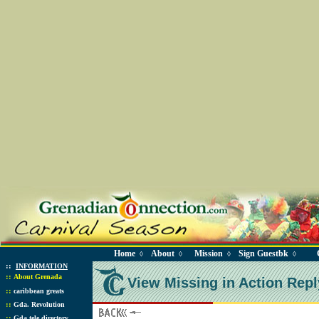
Home
About
Mission
Sign Guestbk
◊
◊
◊
◊
::
INFORMATION
::
About Grenada
View Missing in Action Repl
::
caribbean greats
::
Gda. Revolution
::
Gda tele directory