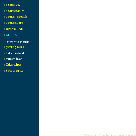
::
photos UK
::
photos nature
::
photos - specials
::
photos sports
::
carnival ' All
::
GC - TV
::
FUN / LEISURE
::
greeting cards
::
hot downloads
::
today's joke
::
Gda recipes
::
Slice of Spice