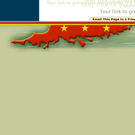
Online=5536