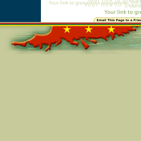
Online=4779