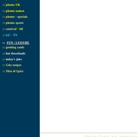
::
photos UK
::
photos nature
::
photos - specials
::
photos sports
::
carnival ' All
::
GC - TV
::
FUN / LEISURE
::
greeting cards
::
hot downloads
::
today's joke
::
Gda recipes
::
Slice of Spice