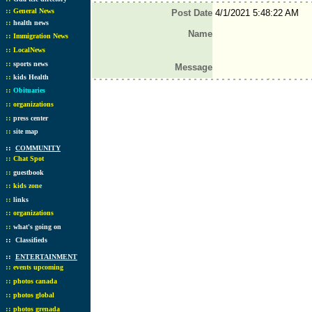
::
General News
Post Date
4/1/2021 5:48:22 AM
::
health news
Name
::
Immigration News
::
LocalNews
::
sports news
Message
::
kids Health
::
Obituaries
::
organizations
::
press center
::
site map
::
COMMUNITY
::
Chat Spot
::
guestbook
::
kids zone
::
links
::
organizations
::
what's going on
::
Classifieds
::
ENTERTAINMENT
::
events upcoming
::
photos canada
::
photos global
::
photos grenada