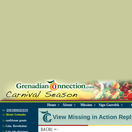
Home
About
Mission
Sign Guestbk
◊
◊
◊
◊
::
INFORMATION
::
About Grenada
View Missing in Action Repl
::
caribbean greats
::
Gda. Revolution
::
Gda tele directory