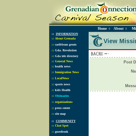
Home
About
Mi
◊
◊
::
INFORMATION
::
About Grenada
View Missi
::
caribbean greats
::
Gda. Revolution
::
Gda tele directory
::
General News
Post D
::
health news
N
::
Immigration News
::
LocalNews
::
sports news
Mess
::
kids Health
::
Obituaries
::
organizations
::
press center
::
site map
::
COMMUNITY
::
Chat Spot
::
guestbook