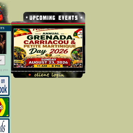
NTS
w
ng you