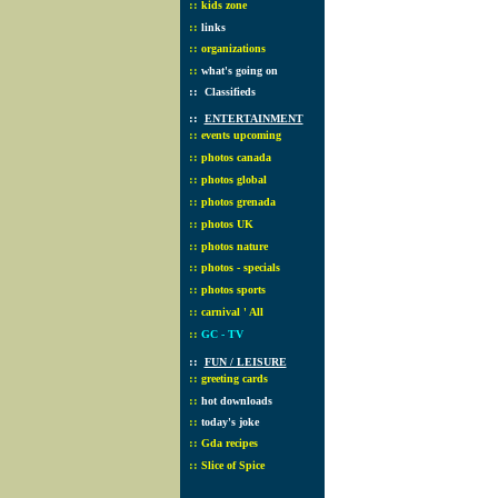
::
kids zone
::
links
::
organizations
::
what's going on
::
Classifieds
::
ENTERTAINMENT
::
events upcoming
::
photos canada
::
photos global
::
photos grenada
::
photos UK
::
photos nature
::
photos - specials
::
photos sports
::
carnival ' All
::
GC - TV
::
FUN / LEISURE
::
greeting cards
::
hot downloads
::
today's joke
::
Gda recipes
::
Slice of Spice