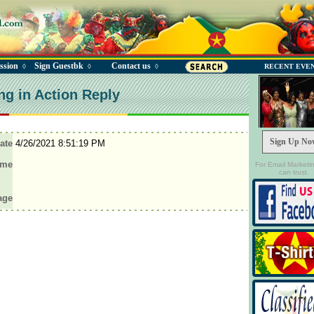
ssion
Sign Guestbk
Contact us
◊
◊
◊
RECENT EVE
ng in Action Reply
Sign Up No
ate
4/26/2021 8:51:19 PM
ame
For Email Marketi
can trust.
age