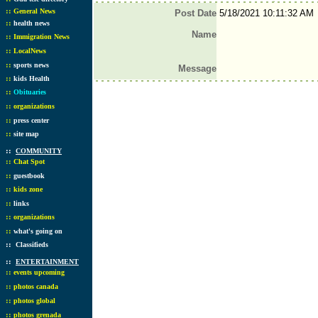
::
General News
Post Date
5/18/2021 10:11:32 AM
::
health news
Name
::
Immigration News
::
LocalNews
::
sports news
Message
::
kids Health
::
Obituaries
::
organizations
::
press center
::
site map
::
COMMUNITY
::
Chat Spot
::
guestbook
::
kids zone
::
links
::
organizations
::
what's going on
::
Classifieds
::
ENTERTAINMENT
::
events upcoming
::
photos canada
::
photos global
::
photos grenada