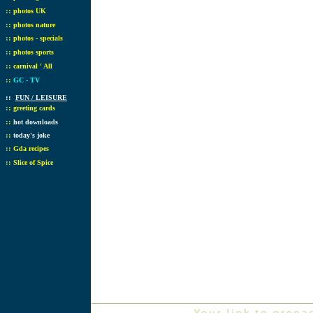
::
photos UK
::
photos nature
::
photos - specials
::
photos sports
::
carnival ' All
::
GC - TV
::
FUN / LEISURE
::
greeting cards
::
hot downloads
::
today's joke
::
Gda recipes
::
Slice of Spice