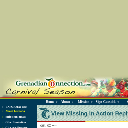
Home
About
Mission
Sign Guestbk
◊
◊
◊
◊
::
INFORMATION
::
About Grenada
View Missing in Action Repl
::
caribbean greats
::
Gda. Revolution
::
Gda tele directory