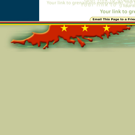
Online=5850