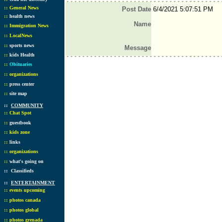
::
General News
Post Date
6/4/2021 5:07:51 PM
::
health news
Name
::
Immigration News
::
LocalNews
::
sports news
Message
::
kids Health
::
Obituaries
::
organizations
::
press center
::
site map
::
COMMUNITY
::
Chat Spot
::
guestbook
::
kids zone
::
links
::
organizations
::
what's going on
::
Classifieds
::
ENTERTAINMENT
::
events upcoming
::
photos canada
::
photos global
::
photos grenada