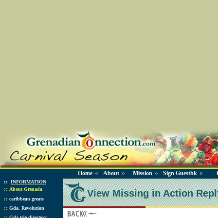
Home
About
Mission
Sign Guestbk
◊
◊
◊
◊
::
INFORMATION
::
About Grenada
View Missing in Action Repl
::
caribbean greats
::
Gda. Revolution
::
Gda tele directory