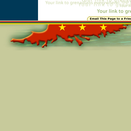
Online=5192