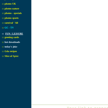
::
photos UK
::
photos nature
::
photos - specials
::
photos sports
::
carnival ' All
::
GC - TV
::
FUN / LEISURE
::
greeting cards
::
hot downloads
::
today's joke
::
Gda recipes
::
Slice of Spice