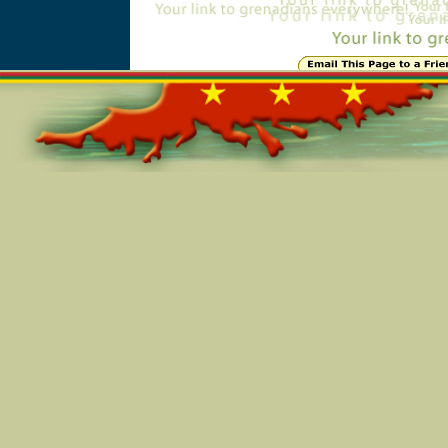
Online=5751