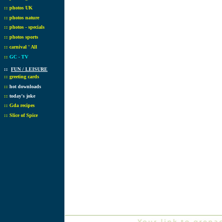
::
photos UK
::
photos nature
::
photos - specials
::
photos sports
::
carnival ' All
::
GC - TV
::
FUN / LEISURE
::
greeting cards
::
hot downloads
::
today's joke
::
Gda recipes
::
Slice of Spice