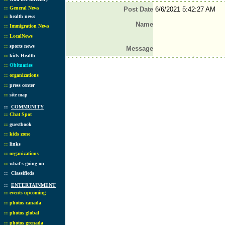
::
General News
Post Date
6/6/2021 5:42:27 AM
::
health news
Name
::
Immigration News
::
LocalNews
::
sports news
Message
::
kids Health
::
Obituaries
::
organizations
::
press center
::
site map
::
COMMUNITY
::
Chat Spot
::
guestbook
::
kids zone
::
links
::
organizations
::
what's going on
::
Classifieds
::
ENTERTAINMENT
::
events upcoming
::
photos canada
::
photos global
::
photos grenada