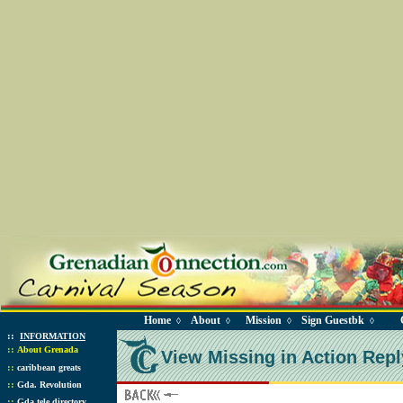
Home
About
Mission
Sign Guestbk
◊
◊
◊
◊
::
INFORMATION
::
About Grenada
View Missing in Action Repl
::
caribbean greats
::
Gda. Revolution
::
Gda tele directory