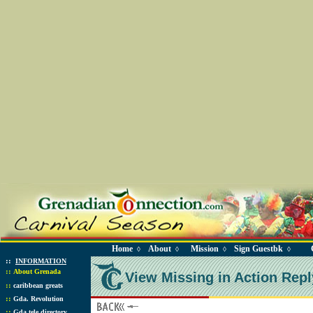
Home
About
Mission
Sign Guestbk
◊
◊
◊
◊
::
INFORMATION
::
About Grenada
View Missing in Action Repl
::
caribbean greats
::
Gda. Revolution
::
Gda tele directory