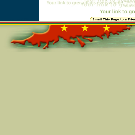
Online=6316