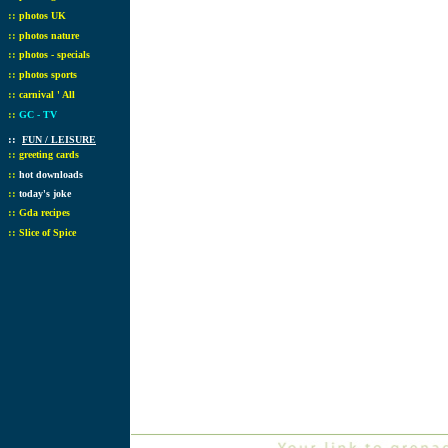
::
photos UK
::
photos nature
::
photos - specials
::
photos sports
::
carnival ' All
::
GC - TV
::
FUN / LEISURE
::
greeting cards
::
hot downloads
::
today's joke
::
Gda recipes
::
Slice of Spice