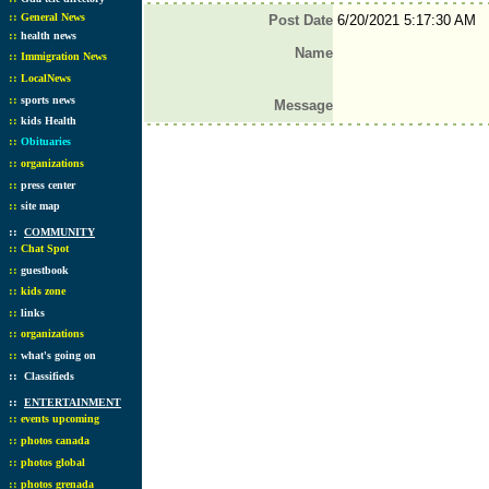
::
General News
Post Date
6/20/2021 5:17:30 AM
::
health news
Name
::
Immigration News
::
LocalNews
::
sports news
Message
::
kids Health
::
Obituaries
::
organizations
::
press center
::
site map
::
COMMUNITY
::
Chat Spot
::
guestbook
::
kids zone
::
links
::
organizations
::
what's going on
::
Classifieds
::
ENTERTAINMENT
::
events upcoming
::
photos canada
::
photos global
::
photos grenada