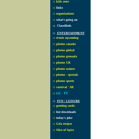
::
kids zone
::
links
::
organizations
::
what's going on
::
Classifieds
::
ENTERTAINMENT
::
events upcoming
::
photos canada
::
photos global
::
photos grenada
::
photos UK
::
photos nature
::
photos - specials
::
photos sports
::
carnival ' All
::
GC - TV
::
FUN / LEISURE
::
greeting cards
::
hot downloads
::
today's joke
::
Gda recipes
::
Slice of Spice