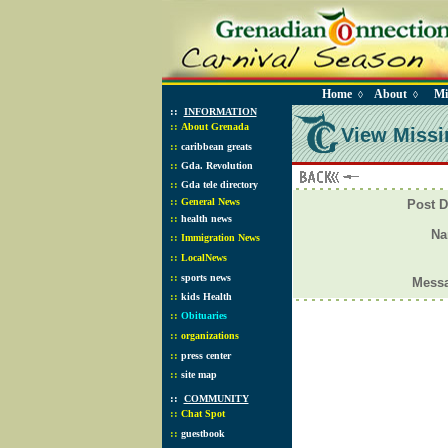
Home
About
Mi
◊
◊
::
INFORMATION
::
About Grenada
View Missi
::
caribbean greats
::
Gda. Revolution
::
Gda tele directory
::
General News
Post D
::
health news
N
::
Immigration News
::
LocalNews
::
sports news
Mess
::
kids Health
::
Obituaries
::
organizations
::
press center
::
site map
::
COMMUNITY
::
Chat Spot
::
guestbook