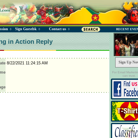
ssion
Sign Guestbk
Contact us
◊
◊
◊
RECENT EVE
ng in Action Reply
Sign Up No
ate
8/22/2021 11:24:15 AM
ame
For Email Marketi
can trust.
age