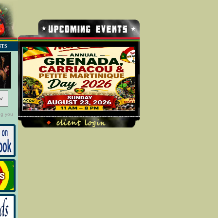
NTS
w
ng you