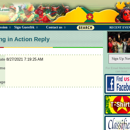
ssion
Sign Guestbk
Contact us
◊
◊
◊
RECENT EVE
ng in Action Reply
Sign Up No
ate
8/27/2021 7:19:25 AM
ame
For Email Marketi
can trust.
age