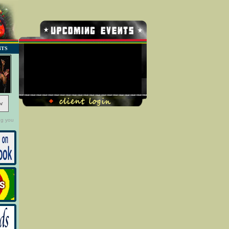
NTS
No Record Found
w
ng you