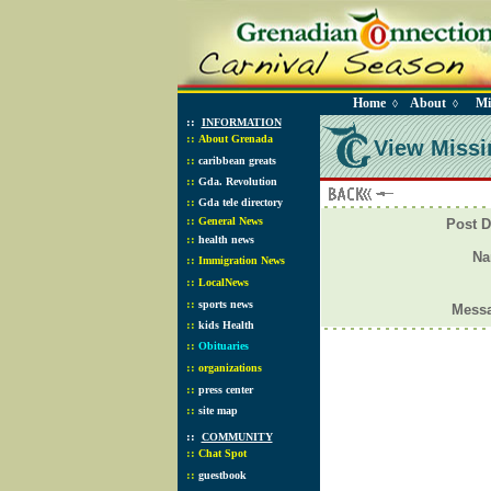
Home
About
Mi
◊
◊
::
INFORMATION
::
About Grenada
View Missi
::
caribbean greats
::
Gda. Revolution
::
Gda tele directory
::
General News
Post D
::
health news
N
::
Immigration News
::
LocalNews
::
sports news
Mess
::
kids Health
::
Obituaries
::
organizations
::
press center
::
site map
::
COMMUNITY
::
Chat Spot
::
guestbook