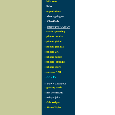
::
kids zone
::
links
::
organizations
::
what's going on
::
Classifieds
::
ENTERTAINMENT
::
events upcoming
::
photos canada
::
photos global
::
photos grenada
::
photos UK
::
photos nature
::
photos - specials
::
photos sports
::
carnival ' All
::
GC - TV
::
FUN / LEISURE
::
greeting cards
::
hot downloads
::
today's joke
::
Gda recipes
::
Slice of Spice